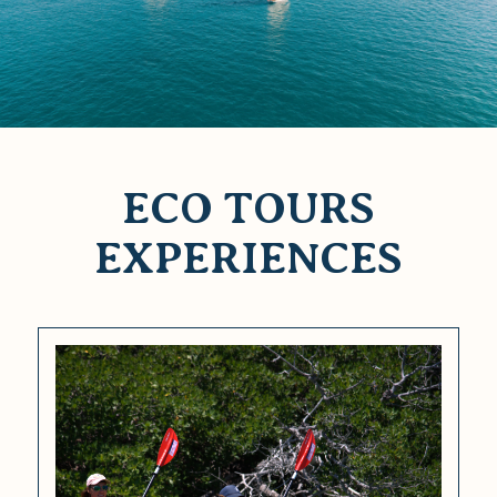
ECO TOURS
EXPERIENCES