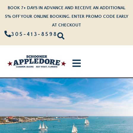
BOOK 7+ DAYS IN ADVANCE AND RECEIVE AN ADDITIONAL
5% OFF YOUR ONLINE BOOKING. ENTER PROMO CODE EARLY
AT CHECKOUT
305-413-8598