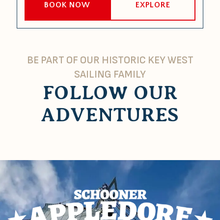
BOOK NOW
EXPLORE
BE PART OF OUR HISTORIC KEY WEST
SAILING FAMILY
FOLLOW OUR
ADVENTURES