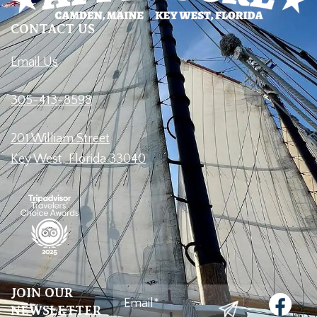
CONTACT US
Email Us
305-413-8598
201 William Street
Key West, Florida 33040
Email
(Required)
JOIN OUR
NEWSLETTER