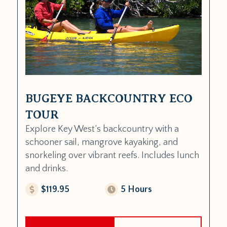
BUGEYE BACKCOUNTRY ECO
TOUR
Explore Key West’s backcountry with a
schooner sail, mangrove kayaking, and
snorkeling over vibrant reefs. Includes lunch
and drinks.
$119.95
5 Hours